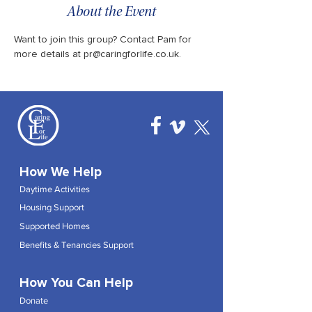
About the Event
Want to join this group? Contact Pam for 
more details at pr@caringforlife.co.uk.
How We Help
Daytime Activities
Housing Support
Supported Homes
Benefits & Tenancies Support
How You Can Help
Donate