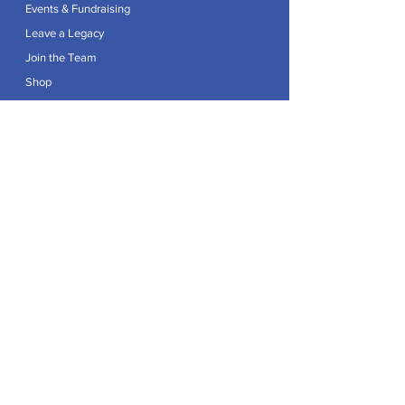
Events & Fundraising
Leave a Legacy
Join the Team
Shop
Explore
Contact
Articles
Privacy Policy
Patron:
Her Royal Highness The Duchess of Edinburgh GCVO
Caring For Life is a registered Charity No.
1174982
.
Registered office at Crag House Farm, Otley Old Road,
Cookridge, Leeds LS16 7NH.
© 2026 by Caring For Life |
Privacy Policy