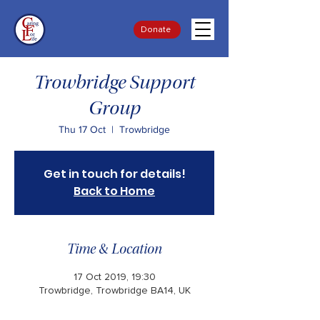
Donate
Trowbridge Support
Group
Thu 17 Oct
  |  
Trowbridge
Get in touch for details!
Back to Home
Time & Location
17 Oct 2019, 19:30
Trowbridge, Trowbridge BA14, UK