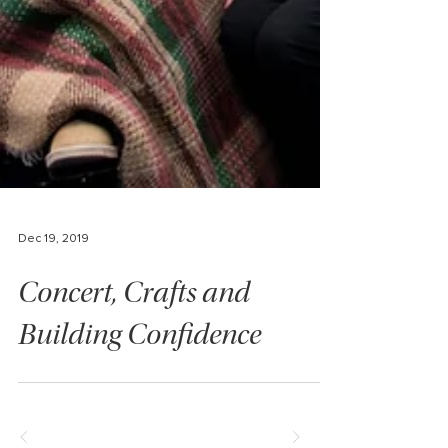
Dec 19, 2019
Concert, Crafts and
Building Confidence