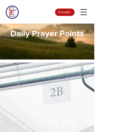
Donate
Daily Prayer Points