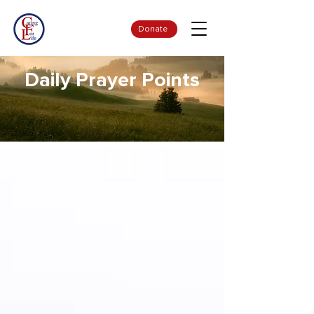
Donate
Daily Prayer Points