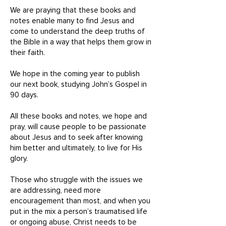
We are praying that these books and
notes enable many to find Jesus and
come to understand the deep truths of
the Bible in a way that helps them grow in
their faith.
We hope in the coming year to publish
our next book, studying John’s Gospel in
90 days.
All these books and notes, we hope and
pray, will cause people to be passionate
about Jesus and to seek after knowing
him better and ultimately, to live for His
glory.
Those who struggle with the issues we
are addressing, need more
encouragement than most, and when you
put in the mix a person’s traumatised life
or ongoing abuse, Christ needs to be