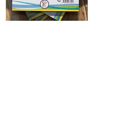
Please pray for those who are currently
searching, but who have yet to confess
Jesus as Lord. Pray they would come to
see Him and know Him for real, so that as
they study, the words on the page take
up an accent and the characters become
real, especially our Lord Jesus.
Luke 24 v 32 “Were not our hearts
burning within us while he talked with us
on the road and opened the Scriptures
to us?”
If you want to know more about the work