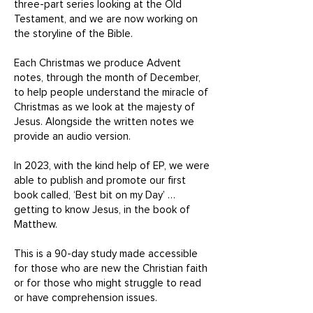
three-part series looking at the Old
Testament, and we are now working on
the storyline of the Bible.
Each Christmas we produce Advent
notes, through the month of December,
to help people understand the miracle of
Christmas as we look at the majesty of
Jesus. Alongside the written notes we
provide an audio version.
In 2023, with the kind help of EP, we were
able to publish and promote our first
book called, ‘Best bit on my Day’ …
getting to know Jesus, in the book of
Matthew.
This is a 90-day study made accessible
for those who are new the Christian faith
or for those who might struggle to read
or have comprehension issues.