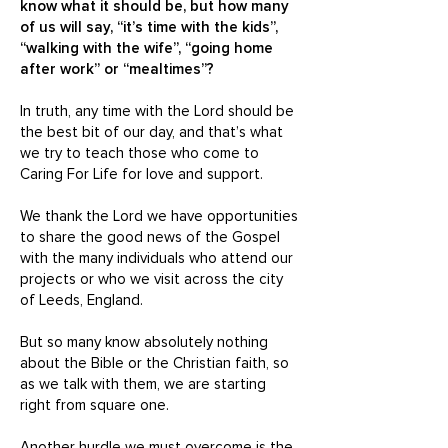
know what it should be, but how many
of us will say, “it’s time with the kids”,
“walking with the wife”, “going home
after work” or “mealtimes”?
In truth, any time with the Lord should be
the best bit of our day, and that’s what
we try to teach those who come to
Caring For Life for love and support.
We thank the Lord we have opportunities
to share the good news of the Gospel
with the many individuals who attend our
projects or who we visit across the city
of Leeds, England.
But so many know absolutely nothing
about the Bible or the Christian faith, so
as we talk with them, we are starting
right from square one.
Another hurdle we must overcome is the