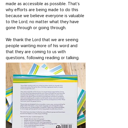
made as accessible as possible. That’s
why efforts are being made to do this
because we believe everyone is valuable
to the Lord, no matter what they have
gone through or going through.
We thank the Lord that we are seeing
people wanting more of his word and
that they are coming to us with
questions, following reading or talking.