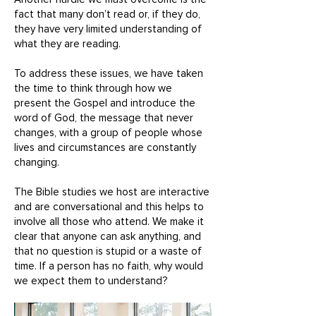
fact that many don’t read or, if they do,
they have very limited understanding of
what they are reading.
To address these issues, we have taken
the time to think through how we
present the Gospel and introduce the
word of God, the message that never
changes, with a group of people whose
lives and circumstances are constantly
changing.
The Bible studies we host are interactive
and are conversational and this helps to
involve all those who attend. We make it
clear that anyone can ask anything, and
that no question is stupid or a waste of
time. If a person has no faith, why would
we expect them to understand?