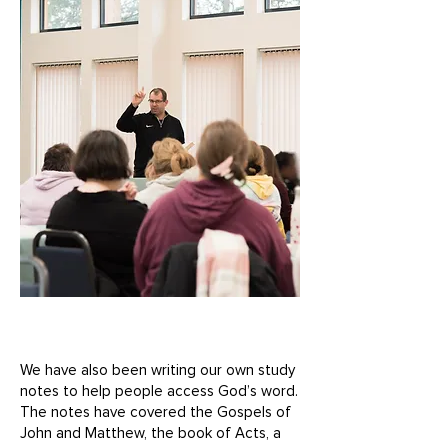
We have also been writing our own study
notes to help people access God’s word.
The notes have covered the Gospels of
John and Matthew, the book of Acts, a