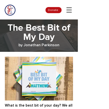
Donate
The Best Bit of
My Day
by Jonathan Parkinson
What is the best bit of your day? We all