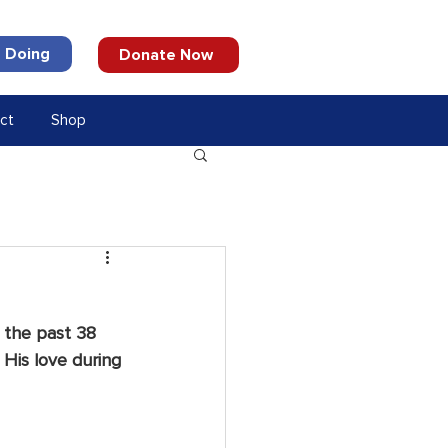
 Doing
Donate Now
ct
Shop
 the past 38 
 His love during 