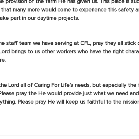
he provision of the farm He has given us. This place is su
 that many more would come to experience this safety an
ake part in our daytime projects.
e staff team we have serving at CFL, pray they all stick 
Lord brings to us other workers who have the right chara
re.
e Lord all of Caring For Life’s needs, but especially the f
 Please pray the He would provide just what we need an
ything. Please pray He will keep us faithful to the missi