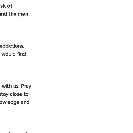
sk of 
 and the men 
ddictions. 
 would find 
with us. Pray 
tay close to 
knowledge and 