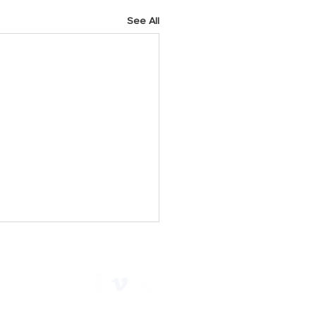
See All
h 2025 Prayer Points
y As we start a new week,
 God for His faithfulness.
e Him for all He has done for