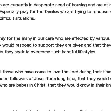
o are currently in desperate need of housing and are at ri
specially pray for the families we are trying to rehouse
ifficult situations. 
ay for the many in our care who are affected by various a
y would respond to support they are given and that they
as they seek to overcome such harmful lifestyles.
l those who have come to love the Lord during their time 
een followers of Jesus for a long time, that they would s
 who are babes in Christ, that they would grow in their 