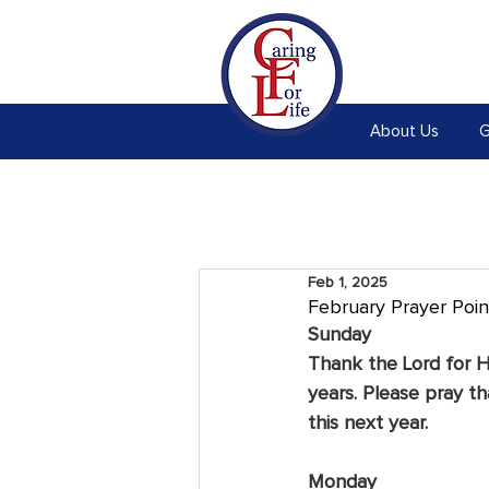
About Us
G
Feb 1, 2025
February Prayer Poin
Sunday
Thank the Lord for H
years. Please pray th
this next year.
Monday