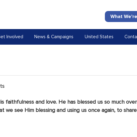
What We're
et Involved
News & Campaigns
United States
Conta
ts
is faithfulness and love. He has blessed us so much over
at we see Him blessing and using us once again, to share