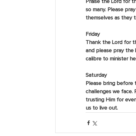
Praise the Lord for t
so many. Please pray
themselves as they t
Friday
Thank the Lord for th
and please pray the 
calibre to minister he
Saturday
Please bring before th
challenges we face.
trusting Him for ever
us to live out.