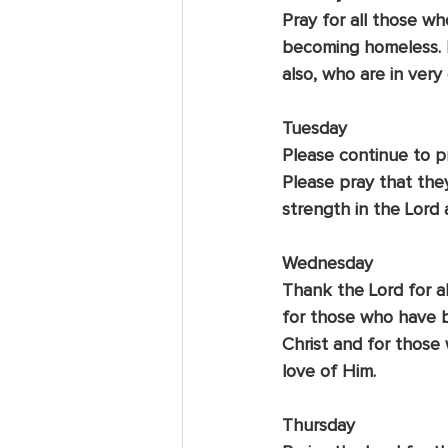
Pray for all those wh
becoming homeless. E
also, who are in very d
Tuesday
Please continue to pr
Please pray that the
strength in the Lord 
Wednesday
Thank the Lord for al
for those who have b
Christ and for those
love of Him.
Thursday