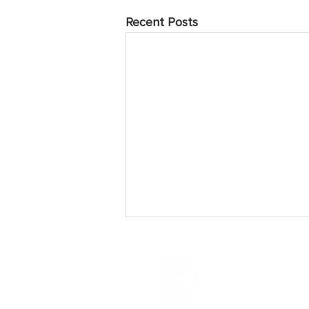
Recent Posts
May 2025 Prayer Points
Sunday Praise the Lord for the
many who have come to love and
follow Jesus over the years of