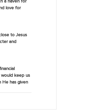
ch a haven for 
d love for 
close to Jesus 
cter and 
inancial 
d would keep us 
on He has given 