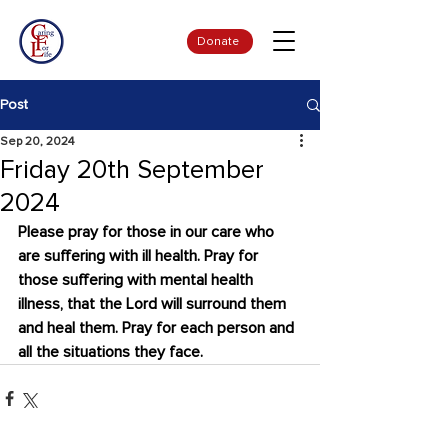
Donate
Post
Sep 20, 2024
Friday 20th September
2024
Please pray for those in our care who 
are suffering with ill health. Pray for 
those suffering with mental health 
illness, that the Lord will surround them 
and heal them. Pray for each person and 
all the situations they face.