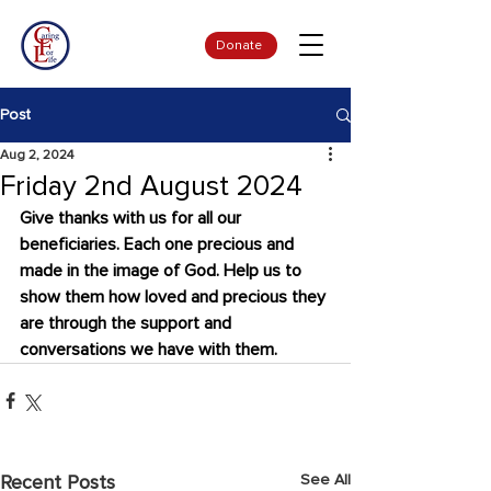
Donate
Post
Aug 2, 2024
Friday 2nd August 2024
Give thanks with us for all our 
beneficiaries. Each one precious and 
made in the image of God. Help us to 
show them how loved and precious they 
are through the support and 
conversations we have with them.
See All
Recent Posts