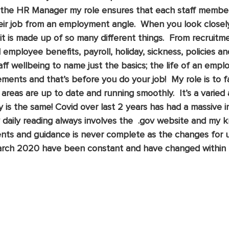
As the HR Manager my role ensures that each staff membe
eir job from an employment angle.  When you look closely
it is made up of so many different things.  From recruitm
employee benefits, payroll, holiday, sickness, policies and
ff wellbeing to name just the basics; the life of an empl
ments and that’s before you do your job!  My role is to fa
 areas are up to date and running smoothly.  It’s a varied
y is the same! Covid over last 2 years has had a massive 
 daily reading always involves the  .gov website and my 
ents and guidance is never complete as the changes for u
March 2020 have been constant and have changed within 