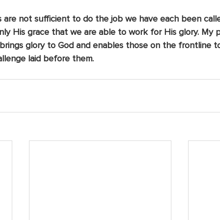
re not sufficient to do the job we have each been called 
s only His grace that we are able to work for His glory. My
 brings glory to God and enables those on the frontline t
llenge laid before them. 