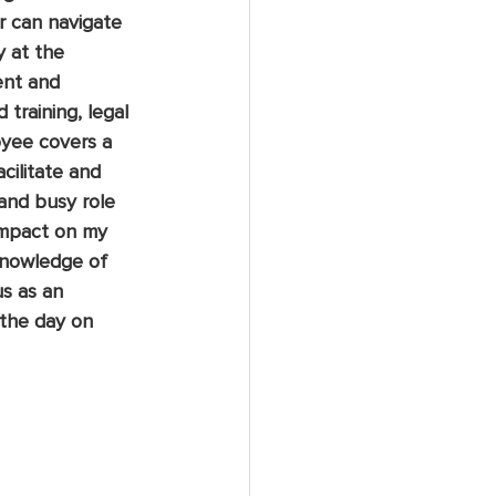
r can navigate 
 at the 
ent and 
 training, legal 
oyee covers a 
cilitate and 
 and busy role 
impact on my 
knowledge of 
s as an 
the day on 