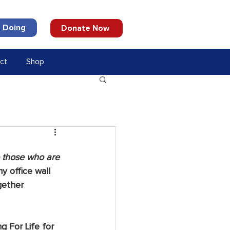
 Doing
Donate Now
ct
Shop
o those who are 
y office wall 
gether 
g For Life for 