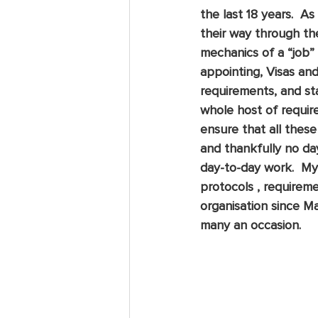
the last 18 years.  
their way through th
mechanics of a “job” 
appointing, Visas and 
requirements, and sta
whole host of require
ensure that all these
and thankfully no da
day-to-day work.  My
protocols , requirem
organisation since 
many an occasion. 