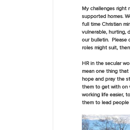
My challenges right n
supported homes. We 
full time Christian m
vulnerable, hurting, 
our bulletin.  Please
roles might suit, the
HR in the secular wor
mean one thing that 
hope and pray the st
them to get with on 
working life easier, 
them to lead people t