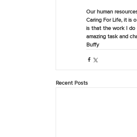
Our human resources a
Caring For Life, it i
is that the work I do
amazing task and cha
Buffy
Recent Posts