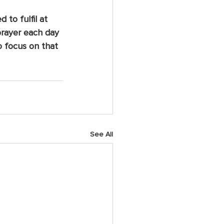
to fulfil at 
 prayer each day 
o focus on that 
See All