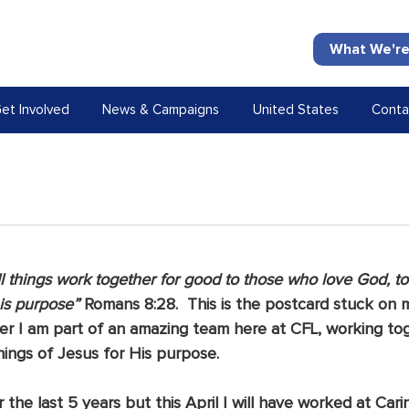
What We're
et Involved
News & Campaigns
United States
Conta
l things work together for good to those who love God, t
his purpose”
 Romans 8:28.  This is the postcard stuck on m
nder I am part of an amazing team here at CFL, working to
hings of Jesus for His purpose.
the last 5 years but this April I will have worked at Carin