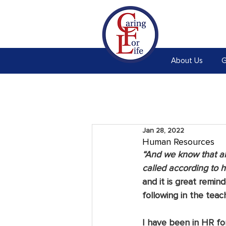
About Us
G
Jan 28, 2022
Human Resources
“And we know that al
called according to 
and it is great remi
following in the teac
I have been in HR for 