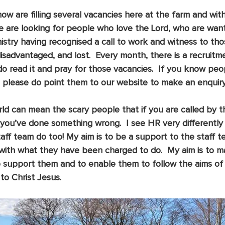
ow are filling several vacancies here at the farm and with
are looking for people who love the Lord, who are want
inistry having recognised a call to work and witness to th
disadvantaged, and lost.  Every month, there is a recruitme
 do read it and pray for those vacancies.  If you know peo
n please do point them to our website to make an enquiry.
ld can mean the scary people that if you are called by th
you’ve done something wrong.  I see HR very differently 
aff team do too! My aim is to be a support to the staff t
with what they have been charged to do.  My aim is to ma
to support them and to enable them to follow the aims of
o Christ Jesus.  