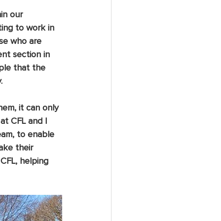
in our 
ing to work in 
ose who are 
nt section in 
ple that the 
  
em, it can only 
at CFL and I 
eam, to enable 
ke their 
 CFL, helping 