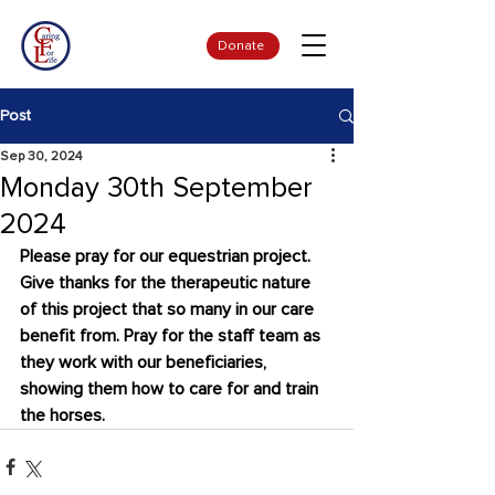
Donate
Post
Sep 30, 2024
Monday 30th September
2024
Please pray for our equestrian project. 
Give thanks for the therapeutic nature 
of this project that so many in our care 
benefit from. Pray for the staff team as 
they work with our beneficiaries, 
showing them how to care for and train 
the horses.