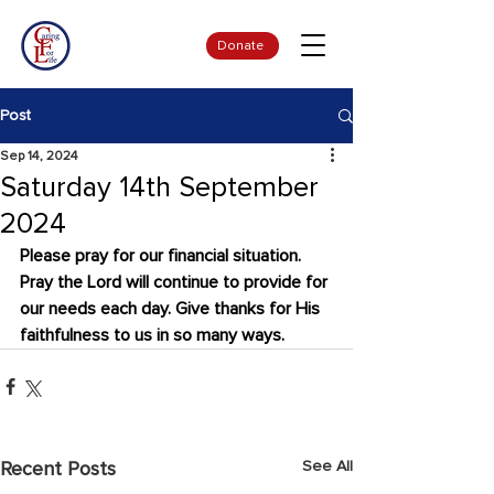
Donate
Post
Sep 14, 2024
Saturday 14th September
2024
Please pray for our financial situation. 
Pray the Lord will continue to provide for 
our needs each day. Give thanks for His 
faithfulness to us in so many ways.
See All
Recent Posts