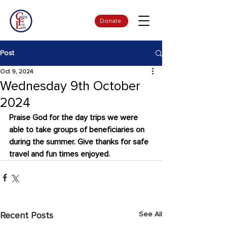
Donate
Post
Oct 9, 2024
Wednesday 9th October
2024
Praise God for the day trips we were 
able to take groups of beneficiaries on 
during the summer. Give thanks for safe 
travel and fun times enjoyed.
See All
Recent Posts