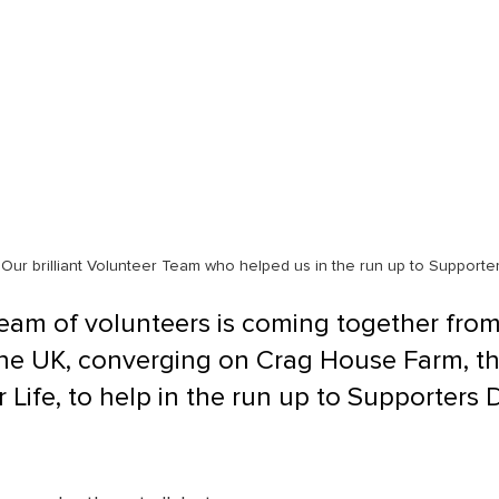
Our brilliant Volunteer Team who helped us in the run up to Supporte
eam of volunteers is coming together from 
the UK, converging on Crag House Farm, t
 Life, to help in the run up to Supporters 