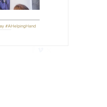
ay
#AHelpingHand
Explore
Contact
Articles
Privacy Policy