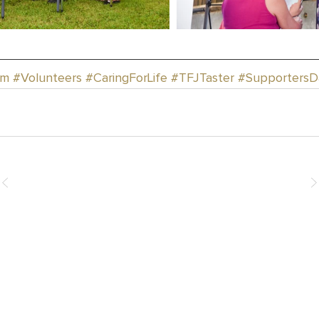
rm
#Volunteers
#CaringForLife
#TFJTaster
#SupportersD
How You Can Help
Donate
Events & Fundraising
Leave a Legacy
Join the Team