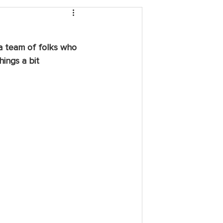
 a team of folks who 
ings a bit 