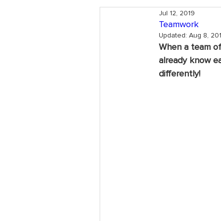
Jul 12, 2019
Teamwork
Updated:
Aug 8, 20
When a team of p
already know eac
differently! 