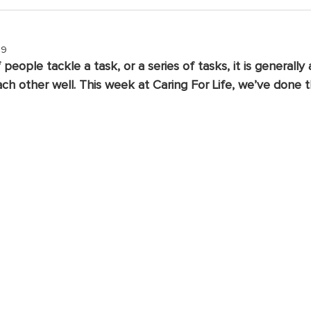
19
eople tackle a task, or a series of tasks, it is generally
h other well. This week at Caring For Life, we’ve done th