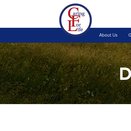
About Us
G
D