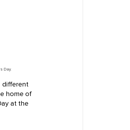
rs Day.
different 
he home of 
Day at the 