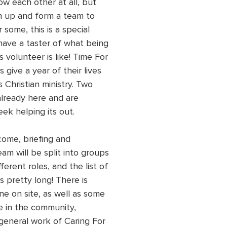
w each other at all, but 
oin up and form a team to 
 some, this is a special 
have a taster of what being 
 volunteer is like! Time For 
 give a year of their lives 
s Christian ministry. Two 
already here and are 
ek helping its out.
come, briefing and 
eam will be split into groups 
ferent roles, and the list of 
is pretty long! There is 
e on site, as well as some 
 in the community, 
general work of Caring For 