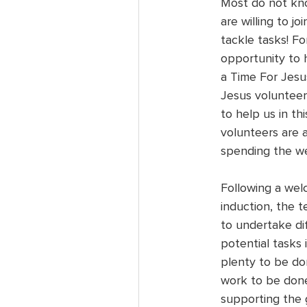
Most do not kno
are willing to j
tackle tasks! For
opportunity to 
a Time For Jesus
Jesus volunteers
to help us in thi
volunteers are 
spending the we
Following a wel
induction, the t
to undertake dif
potential tasks 
plenty to be don
work to be done
supporting the 