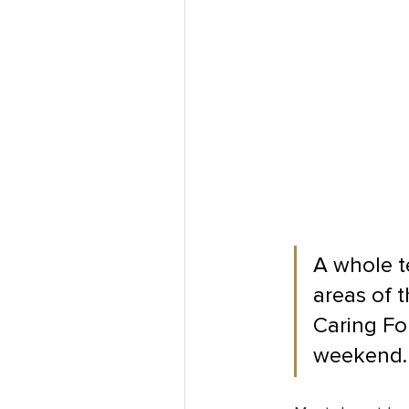
A whole t
areas of 
Caring For
weekend.