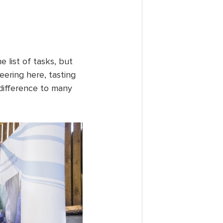
 list of tasks, but 
eering here, tasting 
 difference to many 