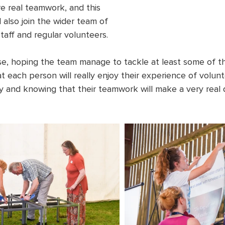
uire real teamwork, and this 
l also join the wider team of 
staff and regular volunteers.
se, hoping the team manage to tackle at least some of the
at each person will really enjoy their experience of volunt
ry and knowing that their teamwork will make a very real