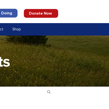
 Doing
Donate Now
ct
Shop
ts