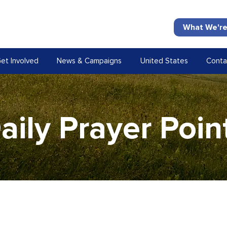
What We're
et Involved
News & Campaigns
United States
Conta
aily Prayer Poin