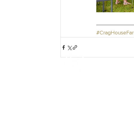
#CragHouseFa
How We Help
Daytime Activities
Housing Support
Supported Homes
Benefits & Tenancies Support