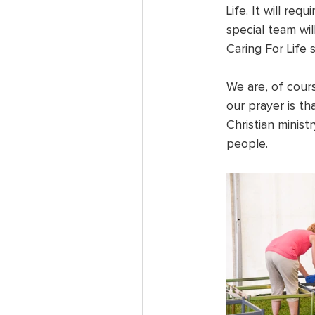
Life. It will req
special team wil
Caring For Life 
We are, of cour
our prayer is th
Christian minist
people.