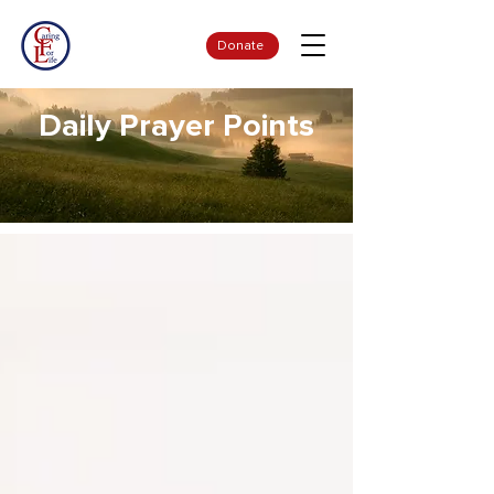
Donate
Daily Prayer Points