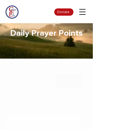
Donate
Daily Prayer Points