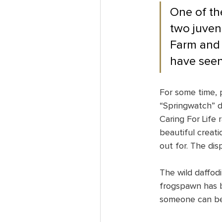
One of th
two juven
Farm and t
have seen
For some time, 
“Springwatch” d
Caring For Life 
beautiful creat
out for. The dis
The wild daffodi
frogspawn has b
someone can be t