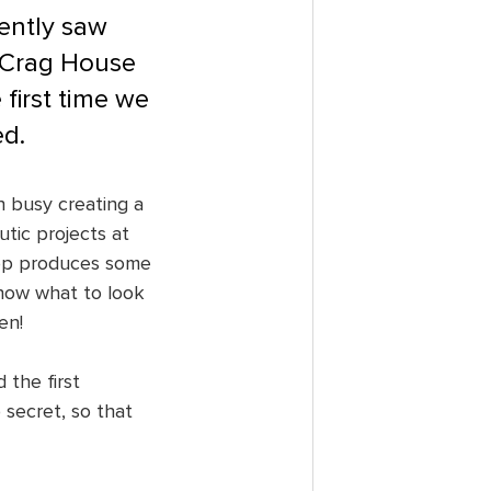
ently saw 
 Crag House 
first time we 
ed.
n busy creating a 
tic projects at 
Shop produces some 
now what to look 
en!
 the first 
secret, so that 