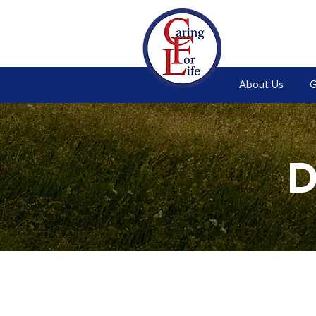
About Us
G
D