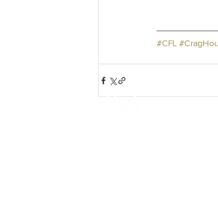
#CFL
#CragHou
How We Help
Daytime Activities
Housing Support
Supported Homes
Benefits & Tenancies Support