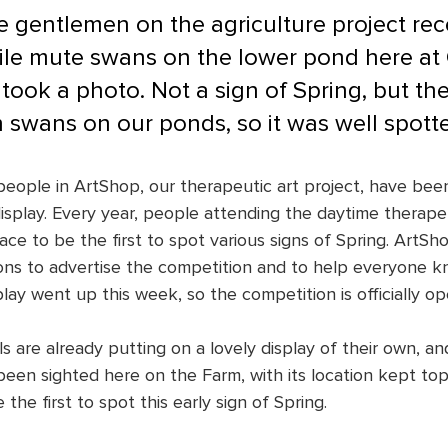
e gentlemen on the agriculture project rec
ile mute swans on the lower pond here at
ook a photo. Not a sign of Spring, but the 
 swans on our ponds, so it was well spott
people in ArtShop, our therapeutic art project, have bee
isplay. Every year, people attending the daytime therapeu
race to be the first to spot various signs of Spring. Art
ions to advertise the competition and to help everyone k
play went up this week, so the competition is officially op
ls are already putting on a lovely display of their own, and
een sighted here on the Farm, with its location kept top 
he first to spot this early sign of Spring.