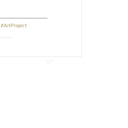
#ArtProject
Explore
Contact
Articles
Privacy Policy