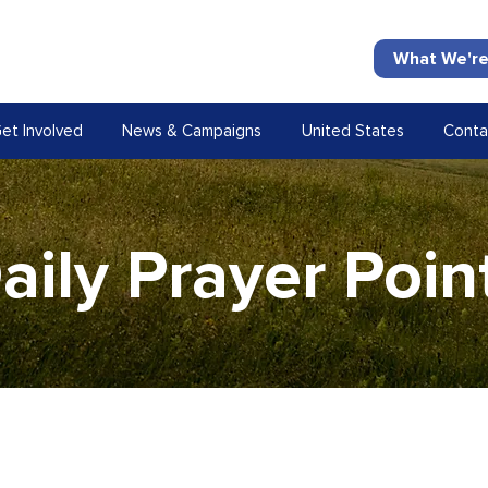
What We're
et Involved
News & Campaigns
United States
Conta
aily Prayer Poin