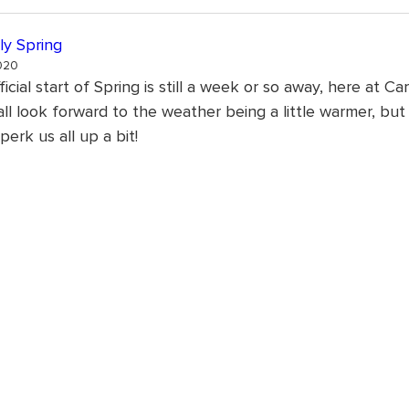
ly Spring
020
icial start of Spring is still a week or so away, here at Car
ll look forward to the weather being a little warmer, but i
perk us all up a bit!