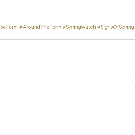
seFarm
#AroundTheFarm
#SpringWatch
#SignsOfSpring
How You Can Help
Donate
Events & Fundraising
Leave a Legacy
Join the Team