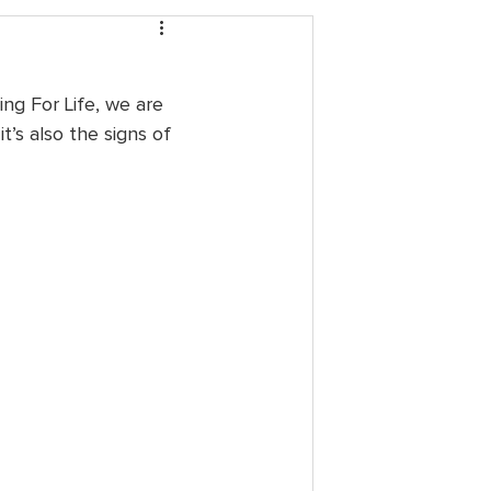
ing For Life, we are 
t’s also the signs of 