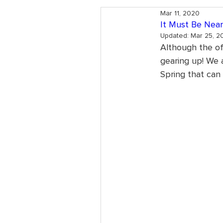
Mar 11, 2020
It Must Be Near
Updated:
Mar 25, 2
Although the off
gearing up! We a
Spring that can 