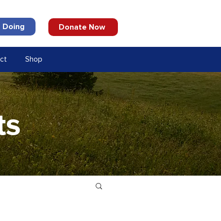
 Doing
Donate Now
ct
Shop
ts