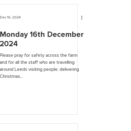
Dec 16, 2024
Monday 16th December
2024
Please pray for safety across the farm
and for all the staff who are travelling
around Leeds visiting people, delivering
Christmas...