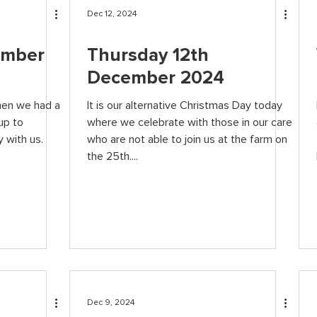
Dec 12, 2024
ember
Thursday 12th
December 2024
hen we had a
It is our alternative Christmas Day today
up to
where we celebrate with those in our care
 with us.
who are not able to join us at the farm on
the 25th....
Dec 9, 2024