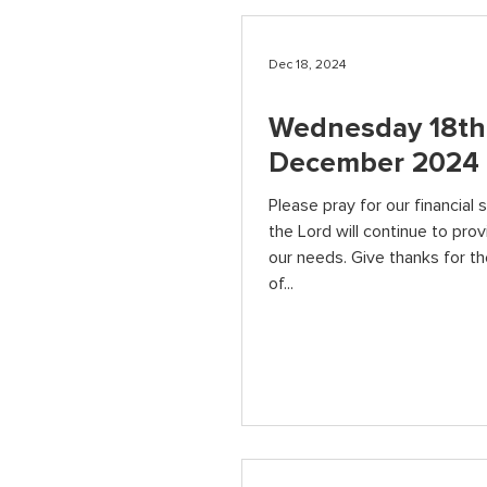
Dec 18, 2024
Wednesday 18th
December 2024
Please pray for our financial s
the Lord will continue to provi
our needs. Give thanks for t
of...