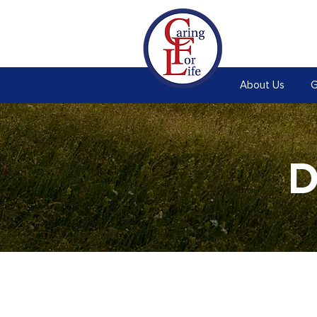
About Us
G
D