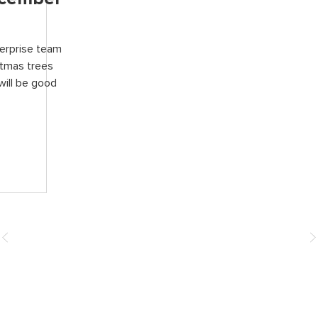
terprise team
stmas trees
will be good
How You Can Help
Donate
Events & Fundraising