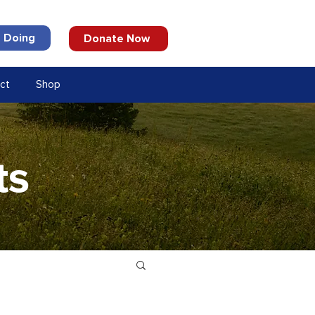
 Doing
Donate Now
ct
Shop
ts