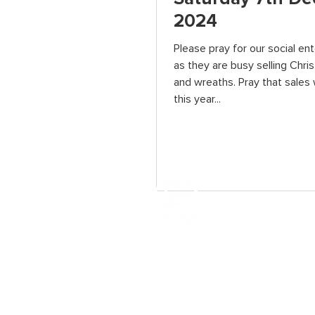
2024
Please pray for our social en
as they are busy selling Chri
and wreaths. Pray that sales 
this year...
How We Help
Daytime Activities
Housing Support