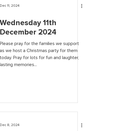
Dec 11, 2024
Wednesday 11th
December 2024
Please pray for the families we support
as we host a Christmas party for them
today. Pray for lots for fun and laughter,
lasting memories...
Dec 8, 2024