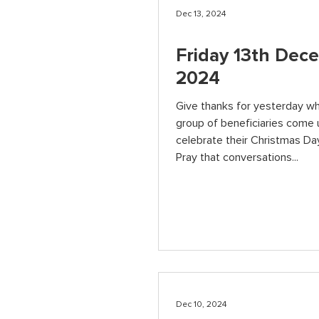
Dec 13, 2024
Friday 13th Dec
2024
Give thanks for yesterday w
group of beneficiaries come 
celebrate their Christmas Day
Pray that conversations...
Dec 10, 2024