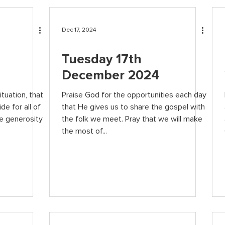
Dec 17, 2024
Tuesday 17th
December 2024
ituation, that
Praise God for the opportunities each day
de for all of
that He gives us to share the gospel with
he generosity
the folk we meet. Pray that we will make
the most of...