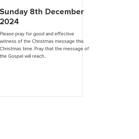
Sunday 8th December
2024
Please pray for good and effective
witness of the Christmas message this
Christmas time. Pray that the message of
the Gospel will reach...