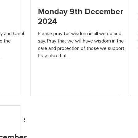
Monday 9th December
2024
dy and Carol
Please pray for wisdom in all we do and
e the
say. Pray that we will have wisdom in the
care and protection of those we support.
.
Pray also that...
ecember