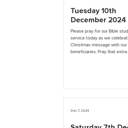
Tuesday 10th
December 2024
Please pray for our Bible stu
service today as we celebrat
Christmas message with our
beneficiaries. Pray that extra..
Dec 7, 2024
Saturday 7th D