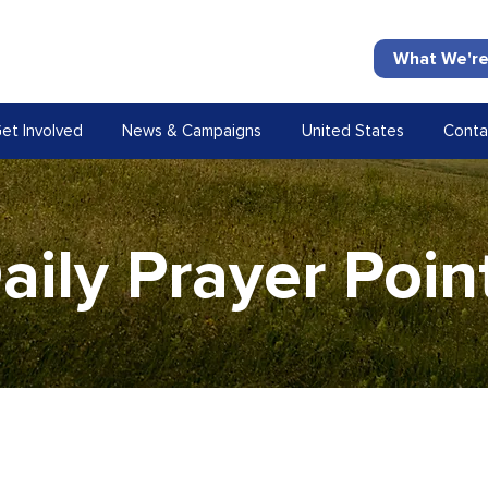
What We're
et Involved
News & Campaigns
United States
Conta
aily Prayer Poin