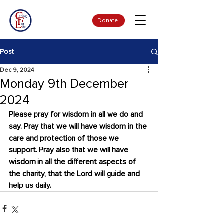
Donate
Post
Dec 9, 2024
Monday 9th December
2024
Please pray for wisdom in all we do and 
say. Pray that we will have wisdom in the 
care and protection of those we 
support. Pray also that we will have 
wisdom in all the different aspects of 
the charity, that the Lord will guide and 
help us daily.