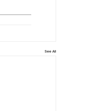
See All