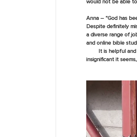
would not be able to 
Anna
 – “God has been
Despite definitely mi
a diverse range of j
and online bible stud
	It is helpful and humbling to be reminded that whatever we do, no matter how little or 
insignificant it seems