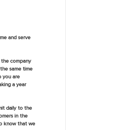
ome and serve 
; the company 
 the same time 
o you are 
aking a year 
t daily to the 
omers in the 
 to know that we 