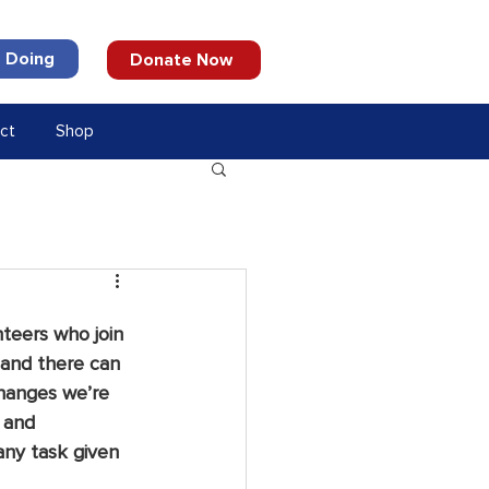
 Doing
Donate Now
ct
Shop
teers who join 
 and there can 
hanges we’re 
 and 
any task given 