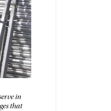
erve in 
ges that 