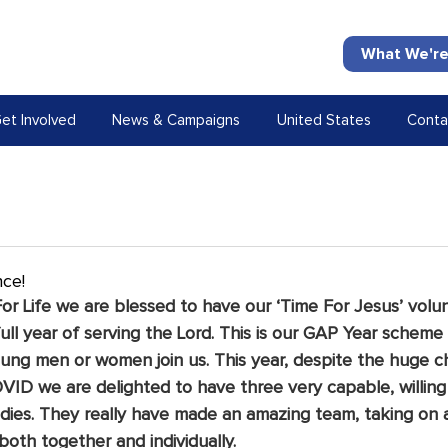
What We're
et Involved
News & Campaigns
United States
Conta
nce!
or Life we are blessed to have our ‘Time For Jesus’ volun
full year of serving the Lord. This is our GAP Year scheme
ng men or women join us. This year, despite the huge c
VID we are delighted to have three very capable, willing
adies. They really have made an amazing team, taking on 
both together and individually. 