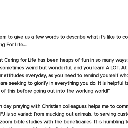
m to give us a few words to describe what it’s like to c
 For Life....
at Caring for Life has been heaps of fun in so many ways
re sometimes weird but wonderful, and you learn A LOT. At
ur attitudes everyday, as you need to remind yourself wh
re seeking to glorify in everything you do. It is helpful t
of this before going out into the working world!”
h day praying with Christian colleagues helps me to commi
FJ is so varied: from mucking out animals, to serving cust
 zoom bible studies with the beneficiaries. It is humbling