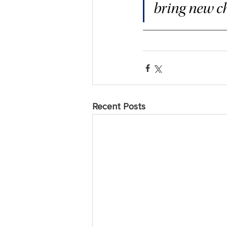
bring new ch
Recent Posts