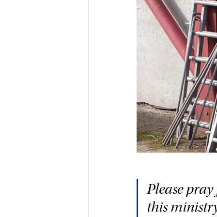
Please pray 
this ministr