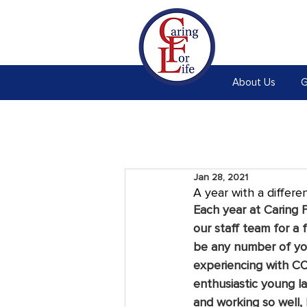
About Us
G
Jan 28, 2021
A year with a differe
Each year at Caring F
our staff team for a 
be any number of you
experiencing with CO
enthusiastic young l
and working so well, 