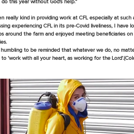
do this year without God's help.”
 really kind in providing work at CFL especially at such 
ssing experiencing CFL in its pre-Covid liveliness, I have 
obs around the farm and enjoyed meeting beneficiaries on
ies.
, to ‘work with all your heart, as working for the Lord’.(Col