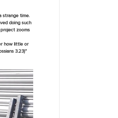
a strange time. 
loved doing such 
 project zooms 
ossians 3.23)”