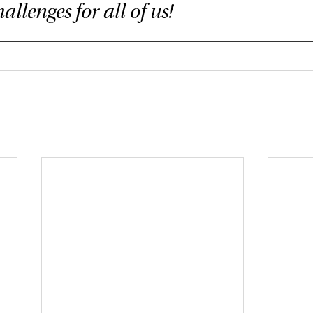
allenges for all of us!