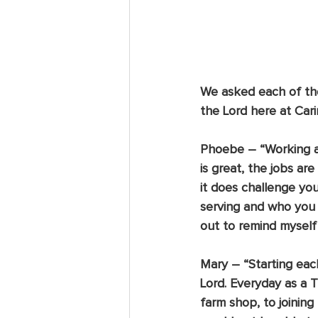
We asked each of the
the Lord here at Caring
Phoebe
 – “Working 
is great, the jobs a
it does challenge yo
serving and who you a
out to remind myself 
Mary
 – “Starting eac
Lord. Everyday as a T
farm shop, to joining