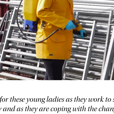
for these young ladies as they work to s
y and as they are coping with the chan