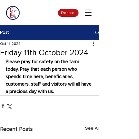
Donate
Post
Oct 11, 2024
Friday 11th October 2024
Please pray for safety on the farm 
today. Pray that each person who 
spends time here, beneficiaries, 
customers, staff and visitors will all have 
a precious day with us.
See All
Recent Posts