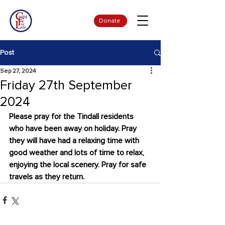
Donate
Post
Sep 27, 2024
Friday 27th September
2024
Please pray for the Tindall residents 
who have been away on holiday. Pray 
they will have had a relaxing time with 
good weather and lots of time to relax, 
enjoying the local scenery. Pray for safe 
travels as they return.