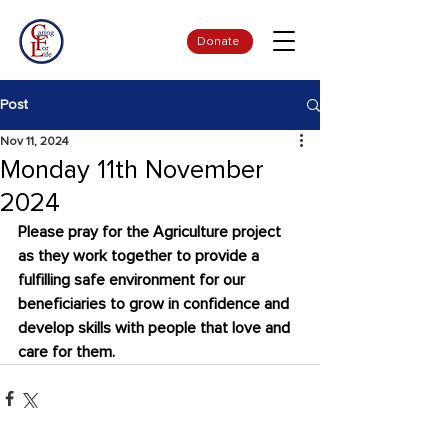
Donate
Post
Nov 11, 2024
Monday 11th November
2024
Please pray for the Agriculture project 
as they work together to provide a 
fulfilling safe environment for our 
beneficiaries to grow in confidence and 
develop skills with people that love and 
care for them.