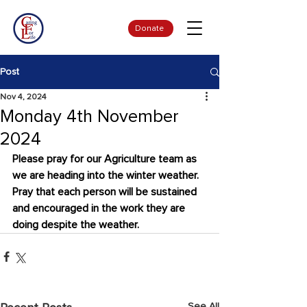
Donate
Post
Nov 4, 2024
Monday 4th November
2024
Please pray for our Agriculture team as 
we are heading into the winter weather. 
Pray that each person will be sustained 
and encouraged in the work they are 
doing despite the weather.
See All