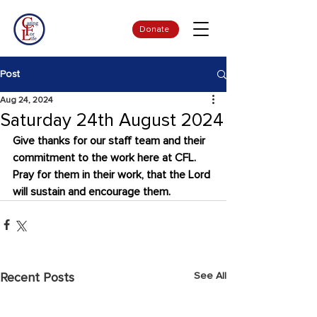
Donate
Post
Aug 24, 2024
Saturday 24th August 2024
Give thanks for our staff team and their 
commitment to the work here at CFL. 
Pray for them in their work, that the Lord 
will sustain and encourage them.
See All
Recent Posts