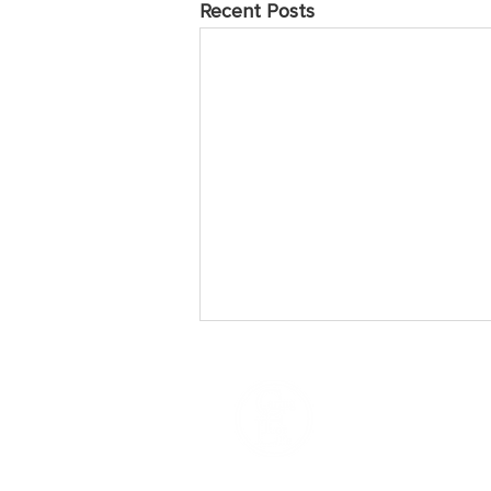
Recent Posts
May 2025 Prayer Points
Sunday Praise the Lord for the
many who have come to love and
follow Jesus over the years of
Caring For Life’s ministry. Pray they