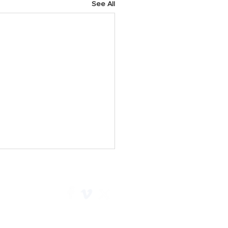
See All
h 2025 Prayer Points
y As we start a new week,
 God for His faithfulness.
e Him for all He has done for
 Christ and pray we would