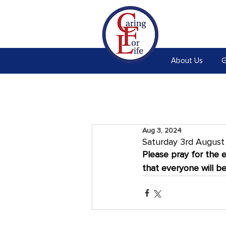
About Us
G
Aug 3, 2024
Saturday 3rd Augus
Please pray for the 
that everyone will b