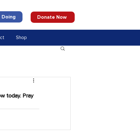
 Doing
Donate Now
ct
Shop
w today. Pray 