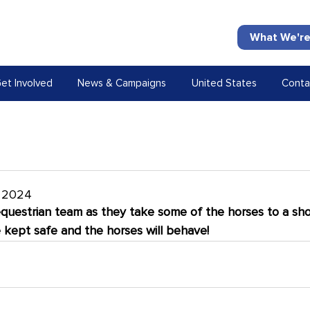
What We're
et Involved
News & Campaigns
United States
Conta
t 2024
equestrian team as they take some of the horses to a sho
e kept safe and the horses will behave!