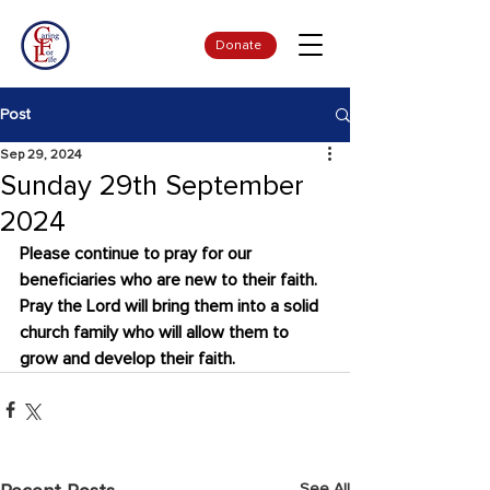
Donate
Post
Sep 29, 2024
Sunday 29th September
2024
Please continue to pray for our 
beneficiaries who are new to their faith. 
Pray the Lord will bring them into a solid 
church family who will allow them to 
grow and develop their faith.
See All