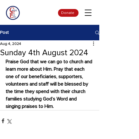
Donate
Post
Aug 4, 2024
Sunday 4th August 2024
Praise God that we can go to church and 
learn more about Him. Pray that each 
one of our beneficiaries, supporters, 
volunteers and staff will be blessed by 
the time they spend with their church 
families studying God’s Word and 
singing praises to Him.