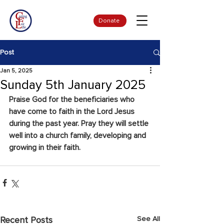
Donate
Post
Jan 5, 2025
Sunday 5th January 2025
Praise God for the beneficiaries who 
have come to faith in the Lord Jesus 
during the past year. Pray they will settle 
well into a church family, developing and 
growing in their faith.
See All
Recent Posts