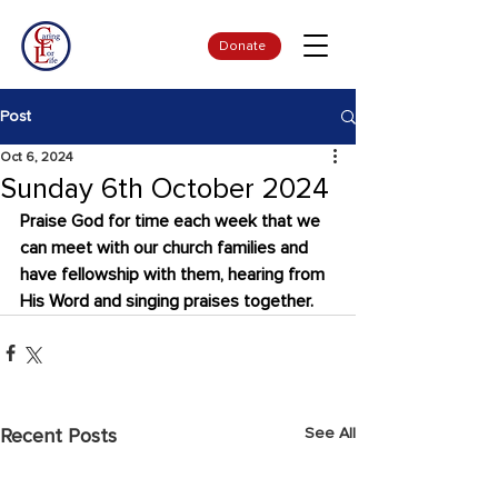
Donate
Post
Oct 6, 2024
Sunday 6th October 2024
Praise God for time each week that we 
can meet with our church families and 
have fellowship with them, hearing from 
His Word and singing praises together.
See All
Recent Posts