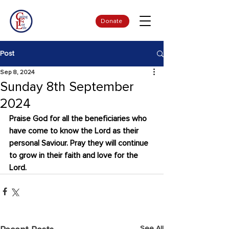
Donate
Post
Sep 8, 2024
Sunday 8th September
2024
Praise God for all the beneficiaries who 
have come to know the Lord as their 
personal Saviour. Pray they will continue 
to grow in their faith and love for the 
Lord.
See All