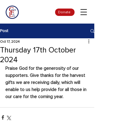
Donate
Post
Oct 17, 2024
Thursday 17th October
2024
Praise God for the generosity of our 
supporters. Give thanks for the harvest 
gifts we are receiving daily, which will 
enable to us help provide for all those in 
our care for the coming year.