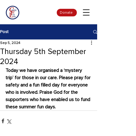
Donate
Post
Sep 5, 2024
Thursday 5th September
2024
Today we have organised a ‘mystery 
trip’ for those in our care. Please pray for 
safety and a fun filled day for everyone 
who is involved. Praise God for the 
supporters who have enabled us to fund 
these summer fun days.