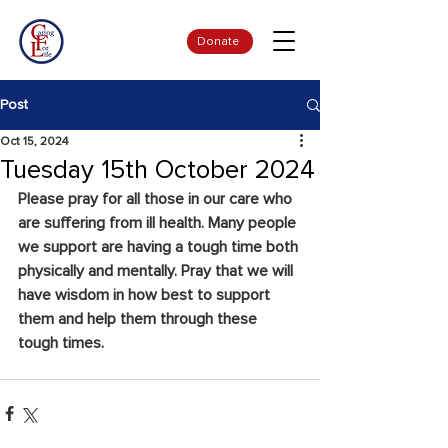
Donate
Post
Oct 15, 2024
Tuesday 15th October 2024
Please pray for all those in our care who 
are suffering from ill health. Many people 
we support are having a tough time both 
physically and mentally. Pray that we will 
have wisdom in how best to support 
them and help them through these 
tough times.