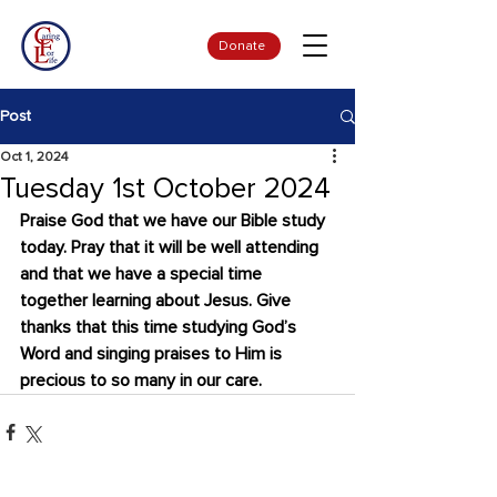
Donate
Post
Oct 1, 2024
Tuesday 1st October 2024
Praise God that we have our Bible study 
today. Pray that it will be well attending 
and that we have a special time 
together learning about Jesus. Give 
thanks that this time studying God’s 
Word and singing praises to Him is 
precious to so many in our care.