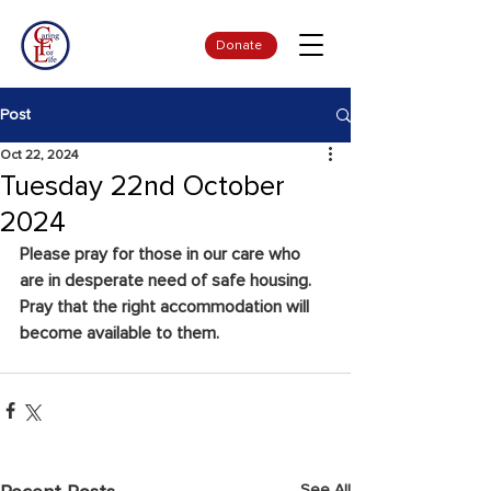
Donate
Post
Oct 22, 2024
Tuesday 22nd October
2024
Please pray for those in our care who 
are in desperate need of safe housing.  
Pray that the right accommodation will 
become available to them.
See All