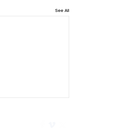
See All
h 2025 Prayer Points
y As we start a new week,
 God for His faithfulness.
e Him for all He has done for