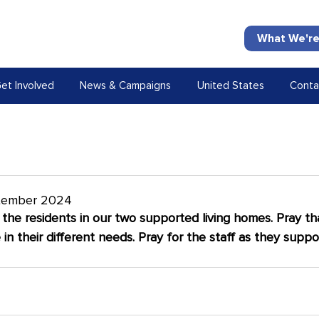
What We're
et Involved
News & Campaigns
United States
Conta
tember 2024
f the residents in our two supported living homes. Pray tha
in their different needs. Pray for the staff as they suppor