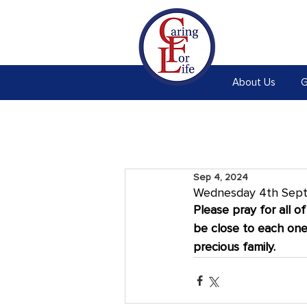
About Us
G
Sep 4, 2024
Wednesday 4th Sep
Please pray for all o
be close to each one 
precious family.