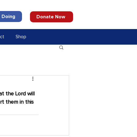
 Doing
Donate Now
ct
Shop
t the Lord will 
t them in this 