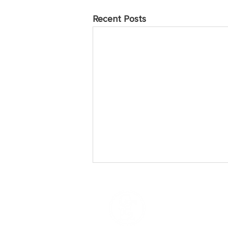
Recent Posts
May 2025 Prayer Points
Sunday Praise the Lord for the
many who have come to love and
follow Jesus over the years of